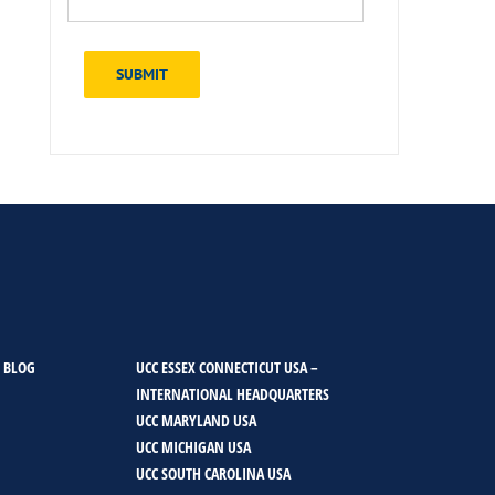
SUBMIT
 BLOG
UCC ESSEX CONNECTICUT USA –
INTERNATIONAL HEADQUARTERS
UCC MARYLAND USA
UCC MICHIGAN USA
UCC SOUTH CAROLINA USA