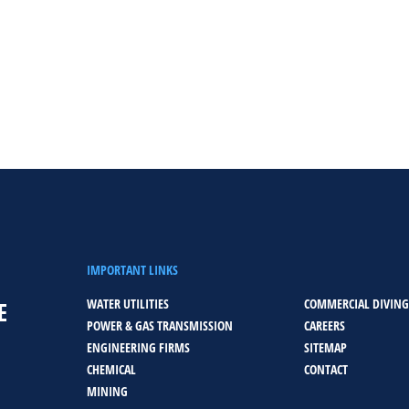
IMPORTANT LINKS
WATER UTILITIES
COMMERCIAL DIVING
E
POWER & GAS TRANSMISSION
CAREERS
ENGINEERING FIRMS
SITEMAP
CHEMICAL
CONTACT
MINING