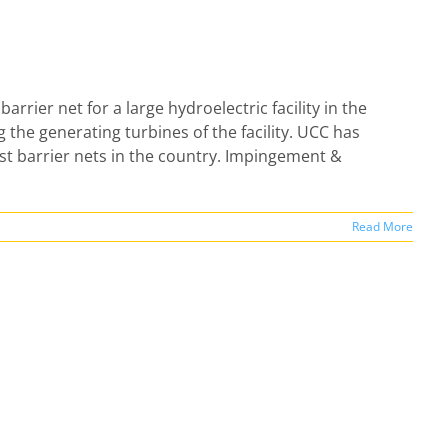
barrier net for a large hydroelectric facility in the
g the generating turbines of the facility. UCC has
st barrier nets in the country. Impingement &
Read More