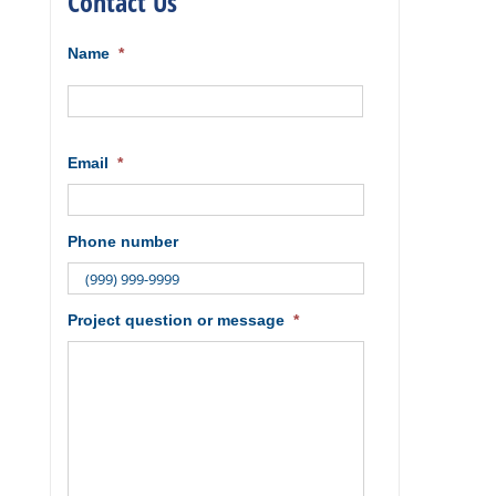
Contact Us
Name
*
First
Email
*
Phone number
Project question or message
*