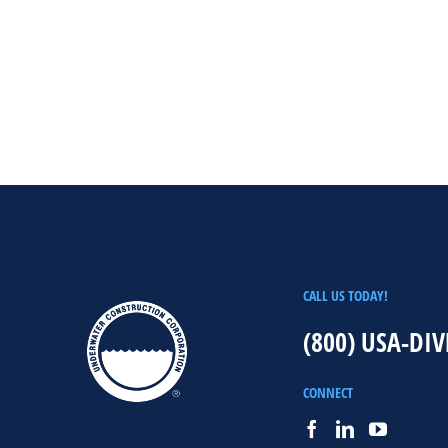
CALL US TODAY!
(800) USA-DIV
CONNECT