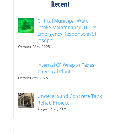
Recent
Critical Municipal Water
Intake Maintenance: UCC’s
Emergency Response in St.
Joseph
October 28th, 2025
Internal CF Wrap at Texas
Chemical Plant
October 8th, 2025
Underground Concrete Tank
Rehab Project
August 21st, 2025