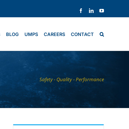
Facebook
LinkedIn
YouTube
S
BLOG
UMPS
CAREERS
CONTACT