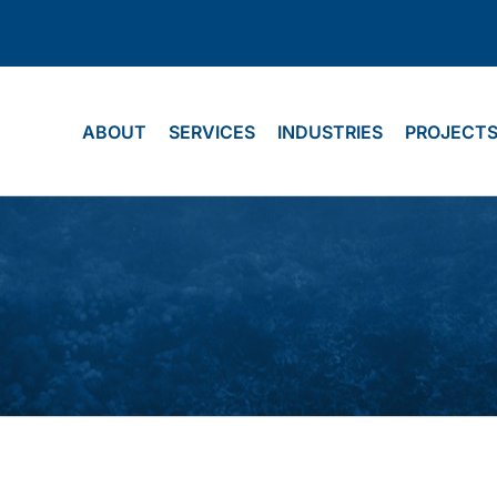
ABOUT
SERVICES
INDUSTRIES
PROJECT