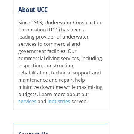
About UCC
Since 1969, Underwater Construction
Corporation (UCC) has been a
leading provider of underwater
services to commercial and
government facilities. Our
commercial diving services, including
inspection, construction,
rehabilitation, technical support and
maintenance and repair, help
minimize downtime while maximizing
budgets. Learn more about our
services
and
industries
served.