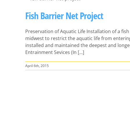
Fish Barrier Net Project
Preservation of Aquatic Life Installation of a fish 
midwest to restrict the aquatic life from enterin
installed and maintained the deepest and longe
Entrainment Sevices (In [...]
April 6th, 2015