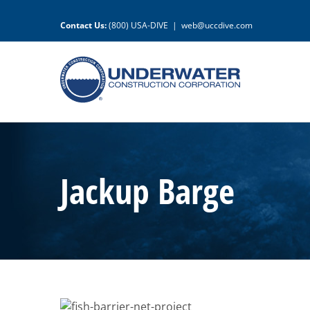
Skip
to
Contact Us:
(800) USA-DIVE
|
web@uccdive.com
content
Jackup Barge