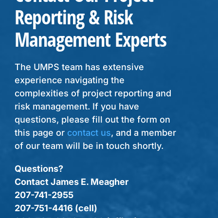
Reporting & Risk
Management Experts
The UMPS team has extensive
experience navigating the
complexities of project reporting and
risk management. If you have
questions, please fill out the form on
this page or
contact us
, and a member
of our team will be in touch shortly.
Questions?
Contact James E. Meagher
207-741-2955
207-751-4416 (cell)