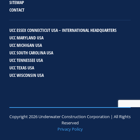
SITEMAP
CONTACT
UCC ESSEX CONNECTICUT USA – INTERNATIONAL HEADQUARTERS
UCC MARYLAND USA
UCC MICHIGAN USA
UCC SOUTH CAROLINA USA
UCC TENNESSEE USA
UCC TEXAS USA
UCC WISCONSIN USA
Copyright 2026 Underwater Construction Corporation | All Rights
Reserved
Privacy Policy