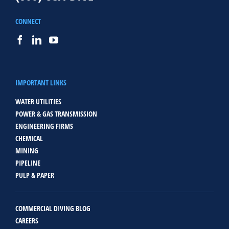
CONNECT
IMPORTANT LINKS
WATER UTILITIES
POWER & GAS TRANSMISSION
ENGINEERING FIRMS
CHEMICAL
MINING
PIPELINE
PULP & PAPER
COMMERCIAL DIVING BLOG
CAREERS