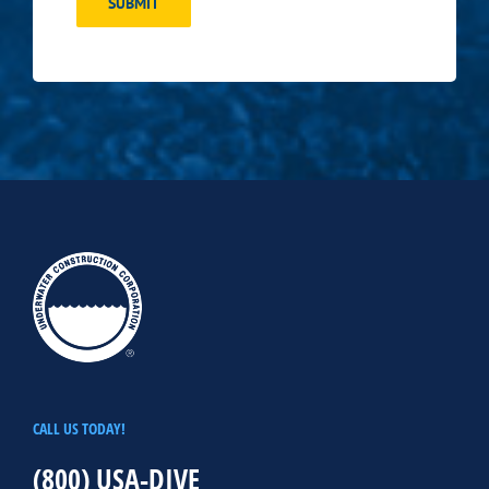
SUBMIT
CALL US TODAY!
(800) USA-DIVE