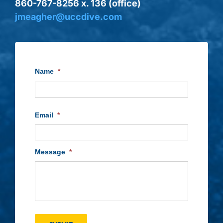
860-767-8256 x. 136 (office)
jmeagher@uccdive.com
Name
*
First
Email
*
Message
*