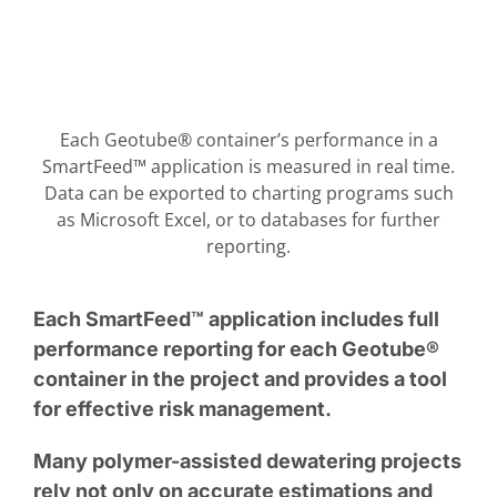
Each Geotube® container’s performance in a
SmartFeed™ application is measured in real time.
Data can be exported to charting programs such
as Microsoft Excel, or to databases for further
reporting.
Each SmartFeed™ application includes full
performance reporting for each Geotube®
container in the project and provides a tool
for effective risk management.
Many polymer-assisted dewatering projects
rely not only on accurate estimations and