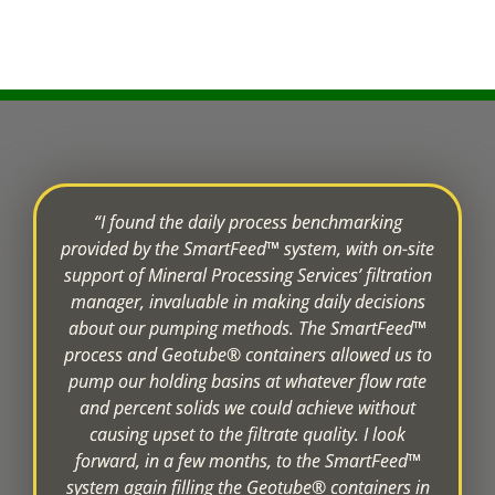
“I found the daily process benchmarking
provided by the SmartFeed™ system, with on-site
support of Mineral Processing Services’ filtration
manager, invaluable in making daily decisions
about our pumping methods. The SmartFeed™
process and Geotube® containers allowed us to
pump our holding basins at whatever flow rate
and percent solids we could achieve without
causing upset to the filtrate quality. I look
forward, in a few months, to the SmartFeed™
system again filling the Geotube® containers in