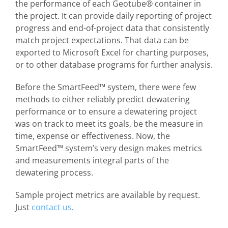
the performance of each Geotube® container in
the project. It can provide daily reporting of project
progress and end-of-project data that consistently
match project expectations. That data can be
exported to Microsoft Excel for charting purposes,
or to other database programs for further analysis.
Before the SmartFeed™ system, there were few
methods to either reliably predict dewatering
performance or to ensure a dewatering project
was on track to meet its goals, be the measure in
time, expense or effectiveness. Now, the
SmartFeed™ system’s very design makes metrics
and measurements integral parts of the
dewatering process.
Sample project metrics are available by request.
Just
contact us
.