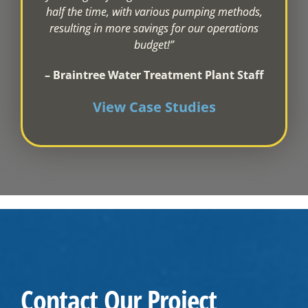
half the time, with various pumping methods,
resulting in more savings for our operations
budget!”
– Braintree Water Treatment Plant Staff
View Case Studies
Contact Our Project