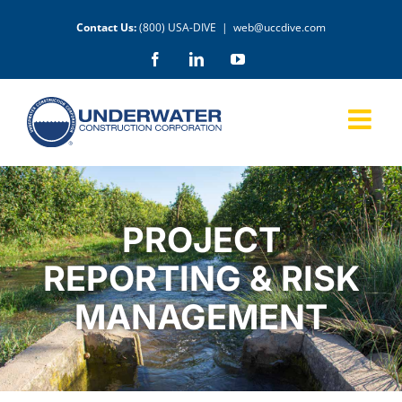
Skip
Contact Us:
(800) USA-DIVE
|
web@uccdive.com
to
content
Facebook
LinkedIn
YouTube
PROJECT
REPORTING & RISK
MANAGEMENT