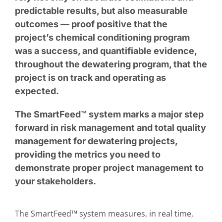
predictable results, but also measurable
outcomes — proof positive that the
project’s chemical conditioning program
was a success, and quantifiable evidence,
throughout the dewatering program, that the
project is on track and operating as
expected.
The SmartFeed™ system marks a major step
forward in risk management and total quality
management for dewatering projects,
providing the metrics you need to
demonstrate proper project management to
your stakeholders.
The SmartFeed™ system measures, in real time,